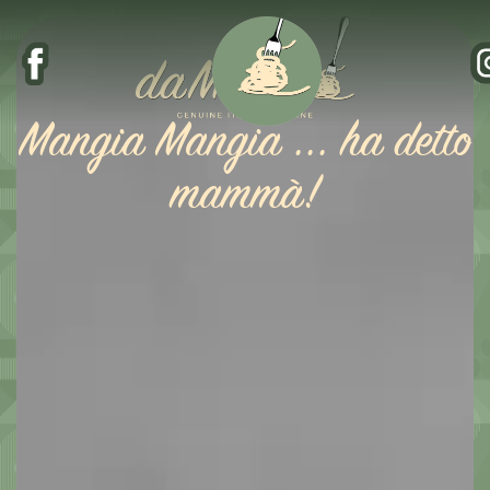
Mangia Mangia ... ha detto
mammà!