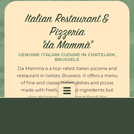
Italian Restaurant &
Pizzeria
"da Mammà"
GENUINE ITALIAN CUISINE IN CHATELAIN,
BRUSSELS
Da Mammà is a top-rated Italian pizzeria and
restaurant in Ixelles, Brussels. It offers a menu
of fine and classic Italian dishes and pizzas
made with fresh, seasonal ingredients but
also delicious Italian street food like
panzerotti. Have you ever tried them?
Customers love our delicious food,
excellent service, and warm and inviting
atmosphere.